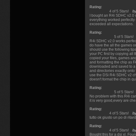
Rating:
4 of 5 Stars!
b
I bought an R4i SDHC v2.0 ca
everything worked perfectly 
exceeded all expectations.
Rating:
5 of 5 Stars!
R4i SDHC v2.0 works perfect
do have the all the games o
should use the following tips
your PC first by copying all
copied your files, games a
and formatting the chip as F
downloaded and saved to a di
and directories exactly ont
use the DSi R4i SDHC v2 chi
doesn't format the chip in qu
Rating:
5 of 5 Stars!
No problem with this R4i car
it is very good,every are chea
Rating:
4 of 5 Stars!
b
tutto ok giusto un po di rita
Rating:
4 of 5 Stars!
b
Bought this for a dsi xl. F