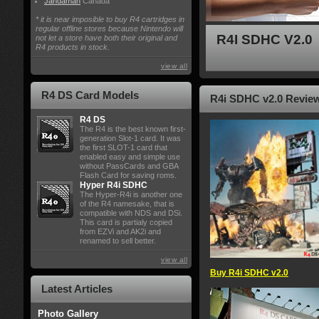
Jandaman
Canada
* it is near imposible to buy R4 cartridges in
regular offline stores because Nintendo will
R4I SDHC V2.0
not let a store have both their original and
R4 products in stock.
view all
R4 DS Card Models
R4i SDHC v2.0 Review 
R4 DS
The R4 is the best known first-
generation Slot-1 card. It was
the first SLOT-1 card that
enabled easy and simple use
without PassCards and GBA
Flash Card for saving roms.
Hyper R4i SDHC
The Hyper-R4i is another one
of the R4 namesake, that is
compatible with NDS and DSi.
This card is partialy copied
from EZVi and AK2i and
renamed to sell better.
view all
Buy R4i SDHC v2.0
Latest Articles
Photo Gallery