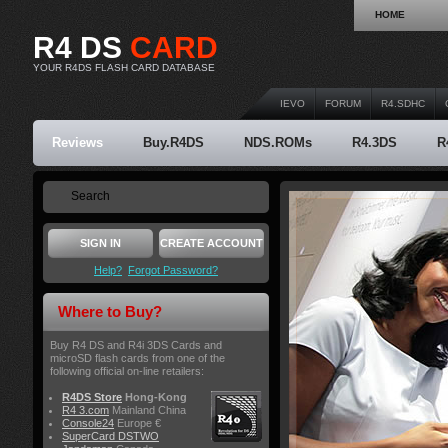
HOME
R4 DS
CARD
YOUR R4DS FLASH CARD DATABASE
IEVO
FORUM
R4.SDHC
Reviews
Buy.R4DS
NDS.ROMs
R4.3DS
R
SIGN IN
CREATE ACCOUNT
Help?
Forgot Password?
Where to Buy?
Buy R4 DS and R4i 3DS Cards and
microSD flash cards from one of the
following official on-line retailers:
R4DS Store
Hong-Kong
R4 3.com
Mainland China
Console24
Europe €
SuperCard DSTWO