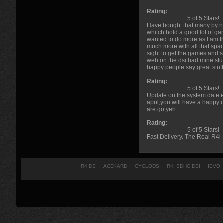
Rating:
5 of 5 Stars!
Have bought that many by no
whitch hold a good lot of ga
wanted to do more as I am th
much more with all that spac
sight to get the games and s
web on the dsi had mine stuc
happy people say great stuff
Rating:
5 of 5 Stars!
Update on the system date er
april,you will have a happy c
are go,yeh
Rating:
5 of 5 Stars!
Fast Delivery. The Real R4i 
R4 DS
ACEKARD
CYCLODS
R4I SDHC DSI
IEVO