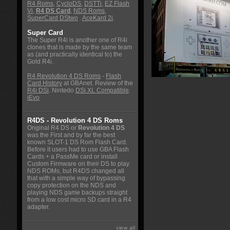
R4 Roms
,
CycloDS
,
DSTTi
,
EZ Flash
Vi
,
R4 DS Card
,
NDS Roms
,
SuperCard DStwo
.
AceKard 2i
.
Super Card
The Super R4i is another one of R4i
clones that is made by the same team
as (and practically identical to) the
Gold R4i.
R4 Revolution 4 DS Roms
-
Flash
Card History
at GBAnet. Review of the
R4i DSi
. Nintedo
DSi XL Compatible
.
iEvo
R4DS - Revolution 4 DS Roms
Original R4 DS or
Revolution 4 DS
was the First and by far the best
known SLOT-1 DS Rom Flash Card.
Before it users had to use GBA Flash
Cards + a PassMe card or install
Custom Firmware on their DS to play
NDS ROMs, but R4DS changed all
that with a simple way of bypassing
copy protection on the NDS and
playing NDS game backups straight
from a low cost micro SD card in a R4
adapter.
view all