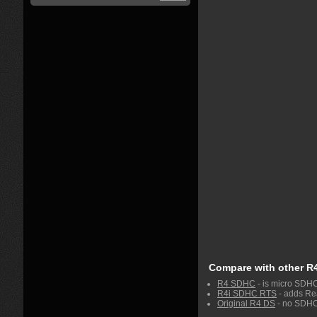
Compare with other R
R4 SDHC
- is micro SDH
R4i SDHC RTS
- adds Rea
Original R4 DS
- no SDHC 