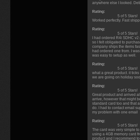
anywhere else I looked. Deli
Rating:
5 of 5 Stars!
Worked perfectly. Fast shippi
Rating:
5 of 5 Stars!
I had ordered R4i SDHC v2.0
so I felt obligated to purc
company ships the items fas
had ordered one from. I was
was easy to setup as well.
Rating:
5 of 5 Stars!
what a great product. it ticks
we are going on holiday soo
Rating:
5 of 5 Stars!
Great product and arrived all
arrive, however that might b
standard card too and that a
do. I had to contact email 
my problem with one email
Rating:
5 of 5 Stars!
The card was very simple to 
using a 4GB memory card from
product and I recommend to 